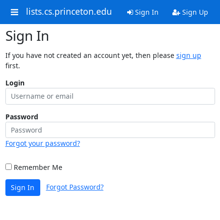
lists.cs.princeton.edu
Sign In
Sign Up
Sign In
If you have not created an account yet, then please
sign up
first.
Login
Password
Forgot your password?
Remember Me
Forgot Password?
Sign In