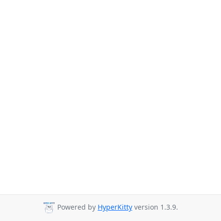
Powered by
HyperKitty
version 1.3.9.