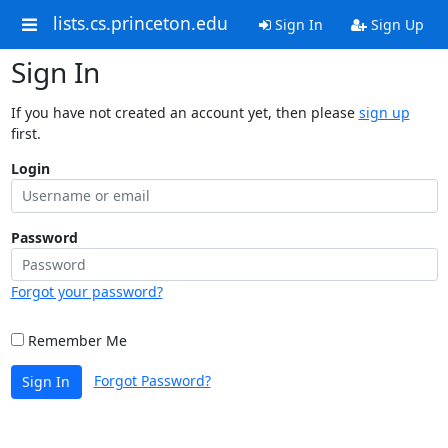
lists.cs.princeton.edu
Sign In
Sign Up
Sign In
If you have not created an account yet, then please
sign up
first.
Login
Password
Forgot your password?
Remember Me
Forgot Password?
Sign In