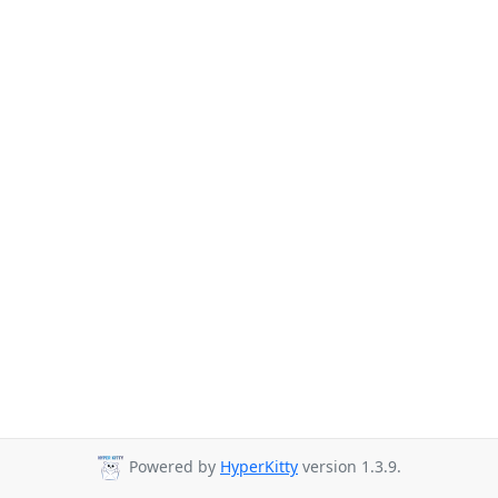
Powered by
HyperKitty
version 1.3.9.