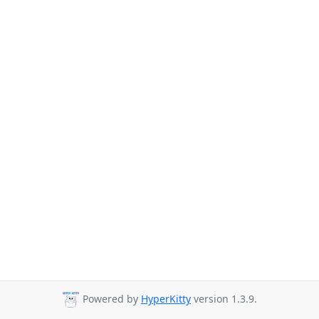
Powered by
HyperKitty
version 1.3.9.