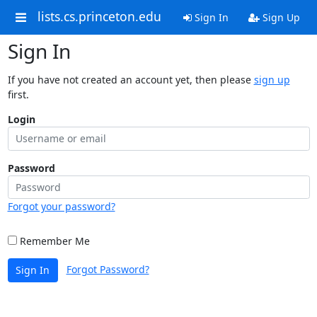
lists.cs.princeton.edu
Sign In
Sign Up
Sign In
If you have not created an account yet, then please
sign up
first.
Login
Password
Forgot your password?
Remember Me
Forgot Password?
Sign In