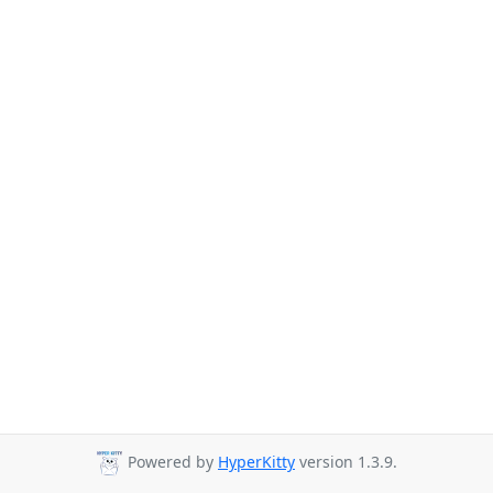
Powered by
HyperKitty
version 1.3.9.