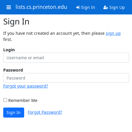
lists.cs.princeton.edu
Sign In
Sign Up
Sign In
If you have not created an account yet, then please
sign up
first.
Login
Password
Forgot your password?
Remember Me
Forgot Password?
Sign In