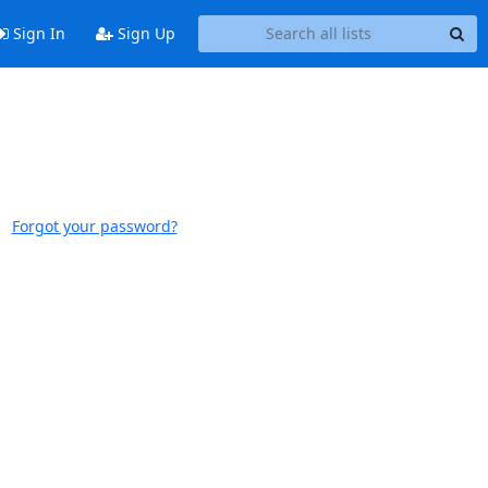
Sign In
Sign Up
Forgot your password?