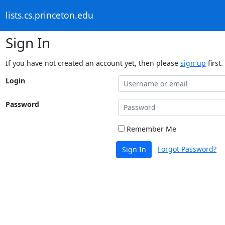
lists.cs.princeton.edu
Sign In
If you have not created an account yet, then please
sign up
first.
Login
Password
Remember Me
Forgot Password?
Sign In