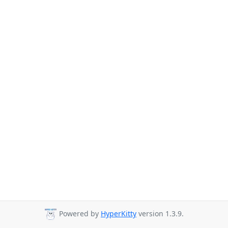
Powered by
HyperKitty
version 1.3.9.