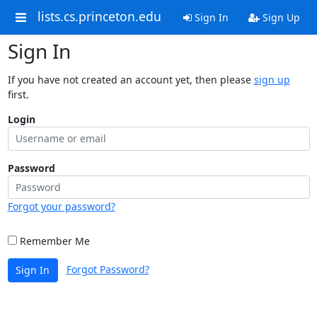
lists.cs.princeton.edu
Sign In
Sign Up
Sign In
If you have not created an account yet, then please
sign up
first.
Login
Password
Forgot your password?
Remember Me
Forgot Password?
Sign In