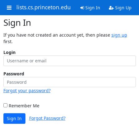
lists.cs.princeton.edu
Sign In
Sign Up
Sign In
If you have not created an account yet, then please
sign up
first.
Login
Password
Forgot your password?
Remember Me
Forgot Password?
Sign In