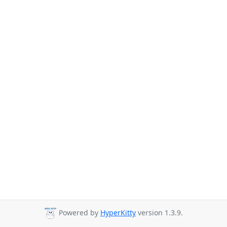
Powered by
HyperKitty
version 1.3.9.