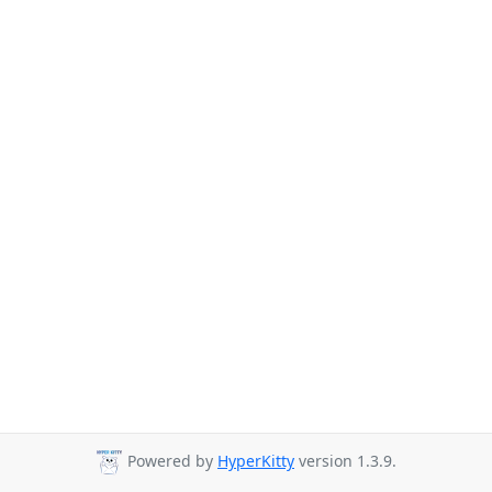
Powered by
HyperKitty
version 1.3.9.