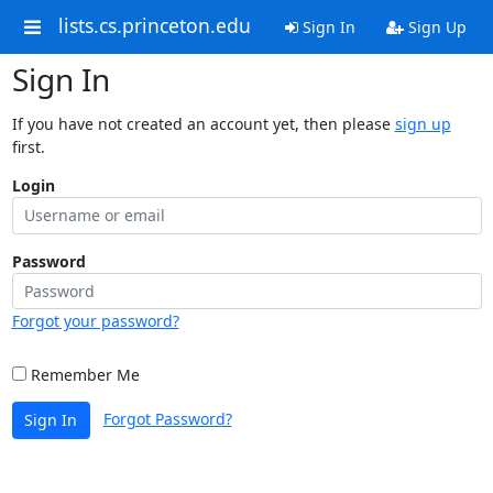
lists.cs.princeton.edu
Sign In
Sign Up
Sign In
If you have not created an account yet, then please
sign up
first.
Login
Password
Forgot your password?
Remember Me
Forgot Password?
Sign In