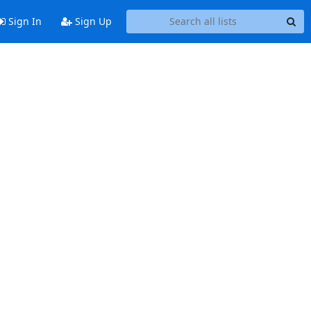
Sign In
Sign Up