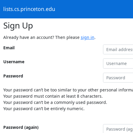
lists.cs.princeton.edu
Sign Up
Already have an account? Then please
sign in
.
Email
Username
Password
Your password can’t be too similar to your other personal informa
Your password must contain at least 8 characters.
Your password can’t be a commonly used password.
Your password can’t be entirely numeric.
Password (again)