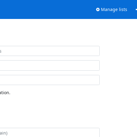
Manage lists
tion.