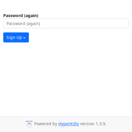
Password (again)
Sign Up »
Powered by
HyperKitty
version 1.3.9.