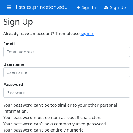
lists.cs.princeton.edu
Sign In
Sign Up
Sign Up
Already have an account? Then please
sign in
.
Email
Username
Password
Your password can’t be too similar to your other personal
information.
Your password must contain at least 8 characters.
Your password can’t be a commonly used password.
Your password can’t be entirely numeric.