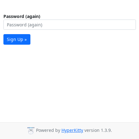
Password (again)
Sign Up »
Powered by
HyperKitty
version 1.3.9.