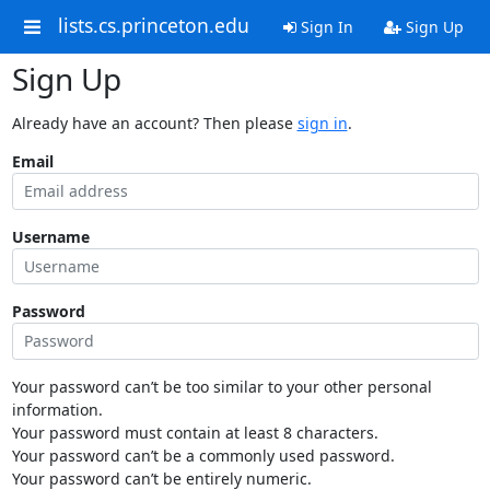
lists.cs.princeton.edu
Sign In
Sign Up
Sign Up
Already have an account? Then please
sign in
.
Email
Username
Password
Your password can’t be too similar to your other personal
information.
Your password must contain at least 8 characters.
Your password can’t be a commonly used password.
Your password can’t be entirely numeric.