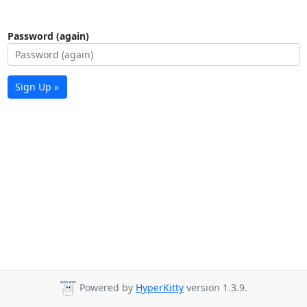
Password (again)
Sign Up »
Powered by
HyperKitty
version 1.3.9.