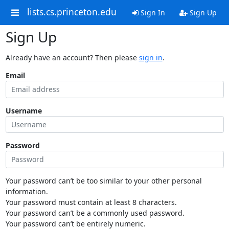
lists.cs.princeton.edu
Sign In
Sign Up
Sign Up
Already have an account? Then please
sign in
.
Email
Username
Password
Your password can’t be too similar to your other personal
information.
Your password must contain at least 8 characters.
Your password can’t be a commonly used password.
Your password can’t be entirely numeric.