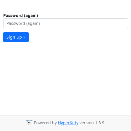
Password (again)
Sign Up »
Powered by
HyperKitty
version 1.3.9.