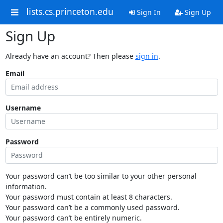
lists.cs.princeton.edu
Sign In
Sign Up
Sign Up
Already have an account? Then please
sign in
.
Email
Username
Password
Your password can’t be too similar to your other personal
information.
Your password must contain at least 8 characters.
Your password can’t be a commonly used password.
Your password can’t be entirely numeric.