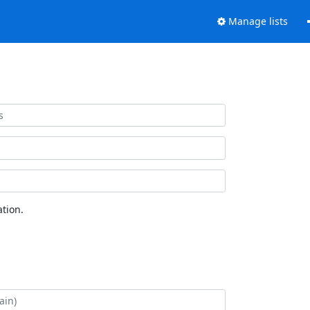
Manage lists
tion.