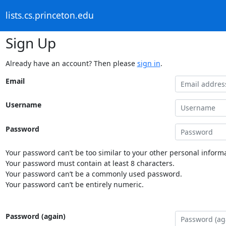
lists.cs.princeton.edu
Sign Up
Already have an account? Then please
sign in
.
Email
Username
Password
Your password can’t be too similar to your other personal informa
Your password must contain at least 8 characters.
Your password can’t be a commonly used password.
Your password can’t be entirely numeric.
Password (again)