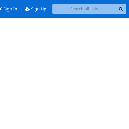
Sign In
Sign Up