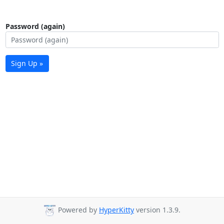
Password (again)
Sign Up »
Powered by
HyperKitty
version 1.3.9.