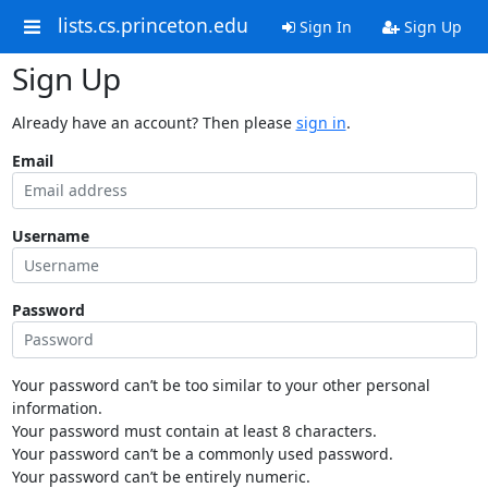
lists.cs.princeton.edu
Sign In
Sign Up
Sign Up
Already have an account? Then please
sign in
.
Email
Username
Password
Your password can’t be too similar to your other personal
information.
Your password must contain at least 8 characters.
Your password can’t be a commonly used password.
Your password can’t be entirely numeric.