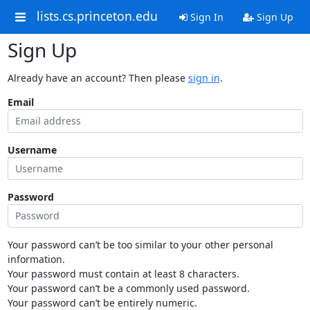
lists.cs.princeton.edu
Sign In
Sign Up
Sign Up
Already have an account? Then please
sign in
.
Email
Username
Password
Your password can’t be too similar to your other personal
information.
Your password must contain at least 8 characters.
Your password can’t be a commonly used password.
Your password can’t be entirely numeric.