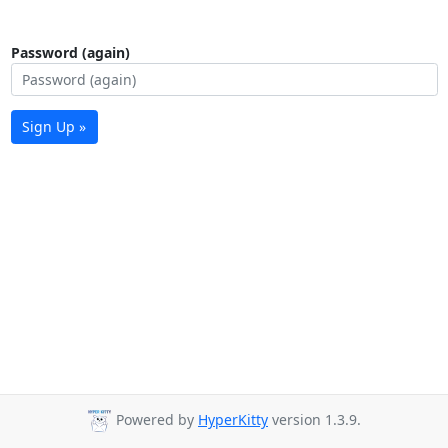
Password (again)
Sign Up »
Powered by
HyperKitty
version 1.3.9.