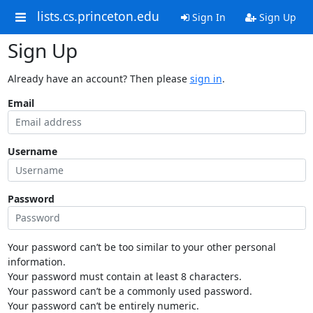
lists.cs.princeton.edu
Sign In
Sign Up
Sign Up
Already have an account? Then please
sign in
.
Email
Username
Password
Your password can’t be too similar to your other personal
information.
Your password must contain at least 8 characters.
Your password can’t be a commonly used password.
Your password can’t be entirely numeric.