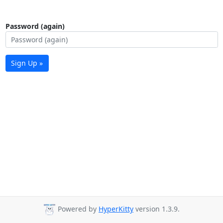
Password (again)
Sign Up »
Powered by
HyperKitty
version 1.3.9.