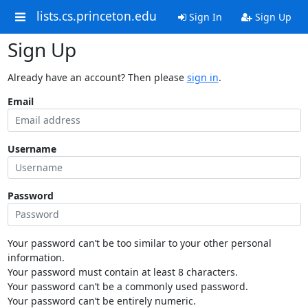
lists.cs.princeton.edu
Sign In
Sign Up
Sign Up
Already have an account? Then please
sign in
.
Email
Username
Password
Your password can’t be too similar to your other personal
information.
Your password must contain at least 8 characters.
Your password can’t be a commonly used password.
Your password can’t be entirely numeric.