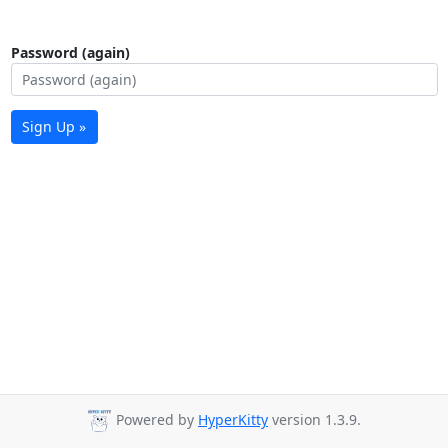
Password (again)
Sign Up »
Powered by
HyperKitty
version 1.3.9.