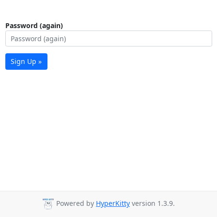
Password (again)
Sign Up »
Powered by
HyperKitty
version 1.3.9.