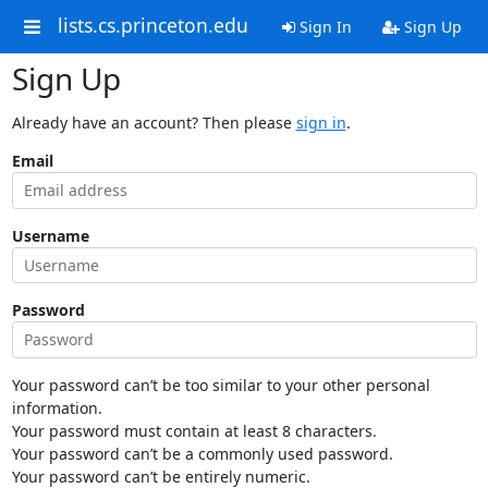
lists.cs.princeton.edu
Sign In
Sign Up
Sign Up
Already have an account? Then please
sign in
.
Email
Username
Password
Your password can’t be too similar to your other personal
information.
Your password must contain at least 8 characters.
Your password can’t be a commonly used password.
Your password can’t be entirely numeric.