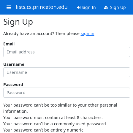
lists.cs.princeton.edu
Sign In
Sign Up
Sign Up
Already have an account? Then please
sign in
.
Email
Username
Password
Your password can’t be too similar to your other personal
information.
Your password must contain at least 8 characters.
Your password can’t be a commonly used password.
Your password can’t be entirely numeric.