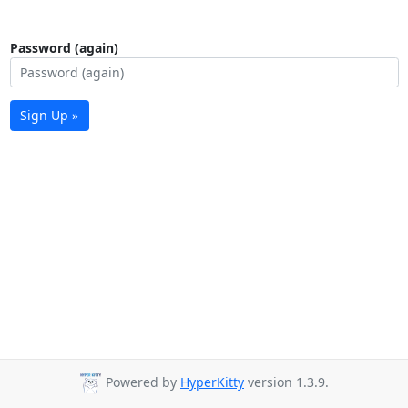
Password (again)
Sign Up »
Powered by
HyperKitty
version 1.3.9.