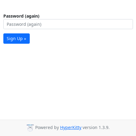
Password (again)
Sign Up »
Powered by
HyperKitty
version 1.3.9.