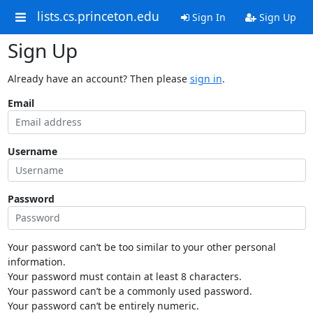
lists.cs.princeton.edu
Sign In
Sign Up
Sign Up
Already have an account? Then please
sign in
.
Email
Username
Password
Your password can’t be too similar to your other personal
information.
Your password must contain at least 8 characters.
Your password can’t be a commonly used password.
Your password can’t be entirely numeric.