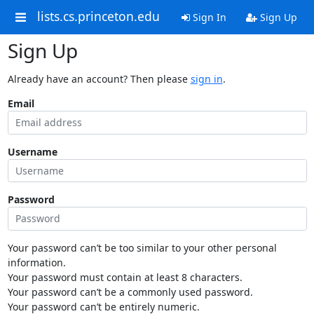
lists.cs.princeton.edu
Sign In
Sign Up
Sign Up
Already have an account? Then please
sign in
.
Email
Username
Password
Your password can’t be too similar to your other personal
information.
Your password must contain at least 8 characters.
Your password can’t be a commonly used password.
Your password can’t be entirely numeric.