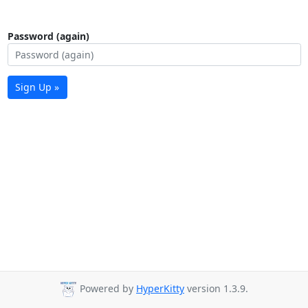
Password (again)
Sign Up »
Powered by
HyperKitty
version 1.3.9.