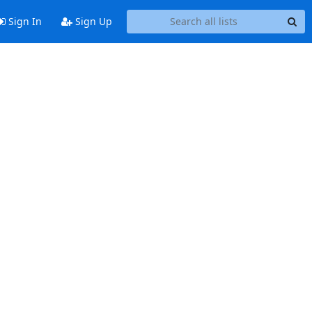
Sign In
Sign Up