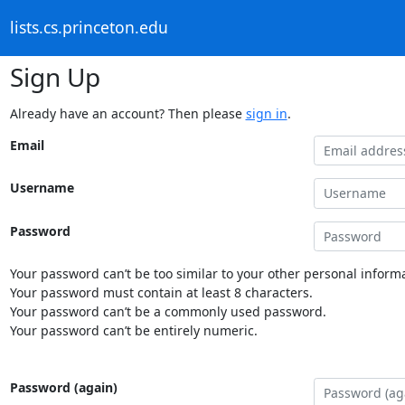
lists.cs.princeton.edu
Sign Up
Already have an account? Then please
sign in
.
Email
Username
Password
Your password can’t be too similar to your other personal informa
Your password must contain at least 8 characters.
Your password can’t be a commonly used password.
Your password can’t be entirely numeric.
Password (again)