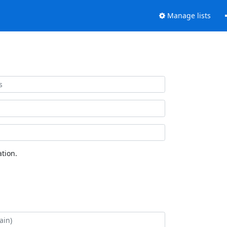
Manage lists
tion.