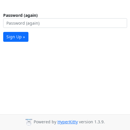
Password (again)
Sign Up »
Powered by
HyperKitty
version 1.3.9.