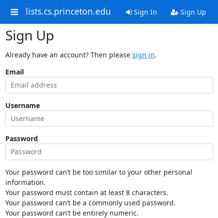
lists.cs.princeton.edu
Sign In
Sign Up
Sign Up
Already have an account? Then please
sign in
.
Email
Username
Password
Your password can’t be too similar to your other personal
information.
Your password must contain at least 8 characters.
Your password can’t be a commonly used password.
Your password can’t be entirely numeric.