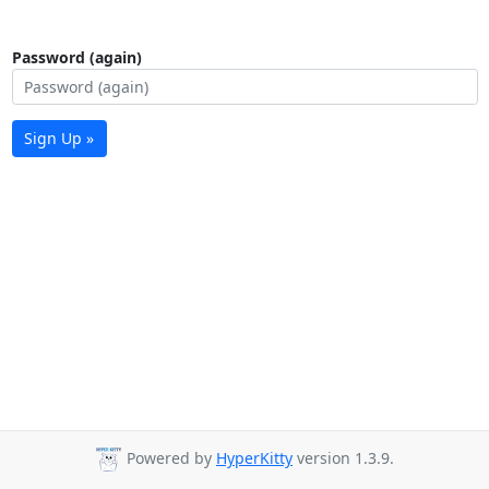
Password (again)
Sign Up »
Powered by
HyperKitty
version 1.3.9.