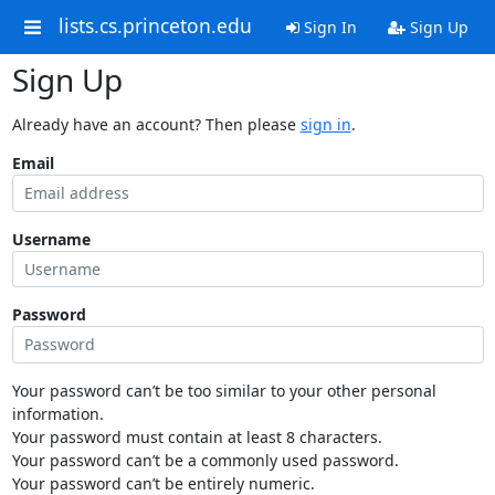
lists.cs.princeton.edu
Sign In
Sign Up
Sign Up
Already have an account? Then please
sign in
.
Email
Username
Password
Your password can’t be too similar to your other personal
information.
Your password must contain at least 8 characters.
Your password can’t be a commonly used password.
Your password can’t be entirely numeric.