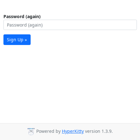
Password (again)
Sign Up »
Powered by
HyperKitty
version 1.3.9.