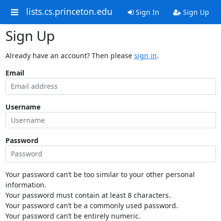
lists.cs.princeton.edu
Sign In
Sign Up
Sign Up
Already have an account? Then please
sign in
.
Email
Username
Password
Your password can’t be too similar to your other personal
information.
Your password must contain at least 8 characters.
Your password can’t be a commonly used password.
Your password can’t be entirely numeric.