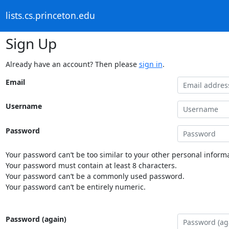
lists.cs.princeton.edu
Sign Up
Already have an account? Then please
sign in
.
Email
Username
Password
Your password can’t be too similar to your other personal informa
Your password must contain at least 8 characters.
Your password can’t be a commonly used password.
Your password can’t be entirely numeric.
Password (again)