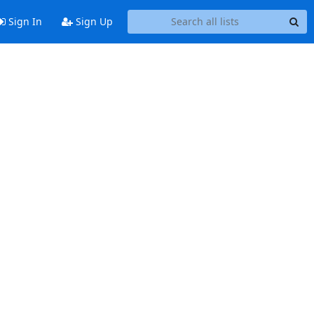
Sign In
Sign Up