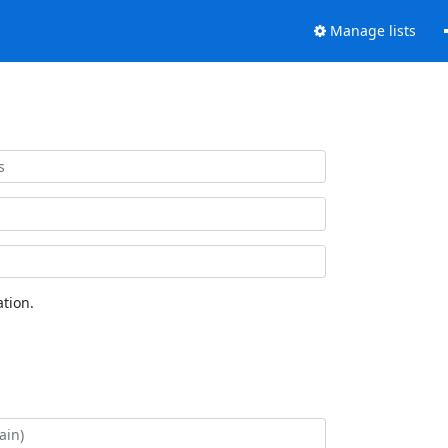
Manage lists
tion.