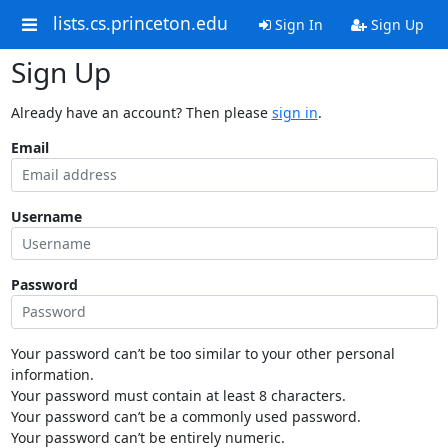
lists.cs.princeton.edu
Sign In
Sign Up
Sign Up
Already have an account? Then please
sign in
.
Email
Username
Password
Your password can’t be too similar to your other personal
information.
Your password must contain at least 8 characters.
Your password can’t be a commonly used password.
Your password can’t be entirely numeric.