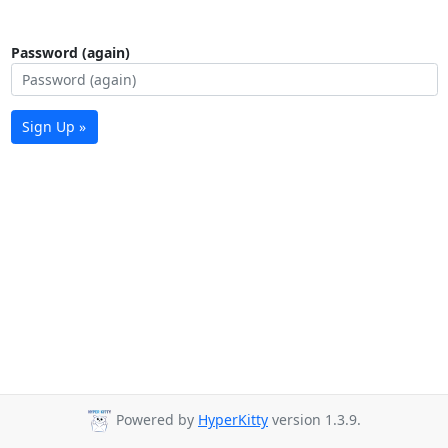
Password (again)
Sign Up »
Powered by
HyperKitty
version 1.3.9.