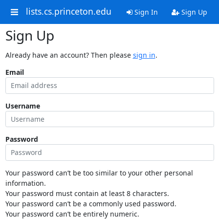
lists.cs.princeton.edu
Sign In
Sign Up
Sign Up
Already have an account? Then please
sign in
.
Email
Username
Password
Your password can’t be too similar to your other personal
information.
Your password must contain at least 8 characters.
Your password can’t be a commonly used password.
Your password can’t be entirely numeric.