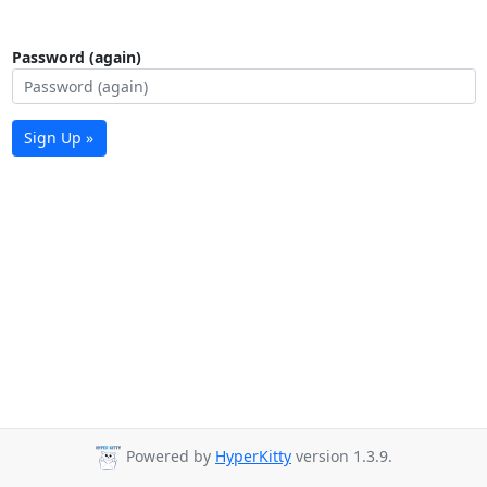
Password (again)
Sign Up »
Powered by
HyperKitty
version 1.3.9.