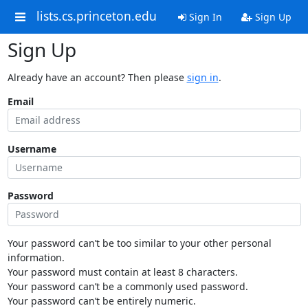
lists.cs.princeton.edu
Sign In
Sign Up
Sign Up
Already have an account? Then please
sign in
.
Email
Username
Password
Your password can’t be too similar to your other personal
information.
Your password must contain at least 8 characters.
Your password can’t be a commonly used password.
Your password can’t be entirely numeric.