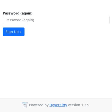
Password (again)
Sign Up »
Powered by
HyperKitty
version 1.3.9.