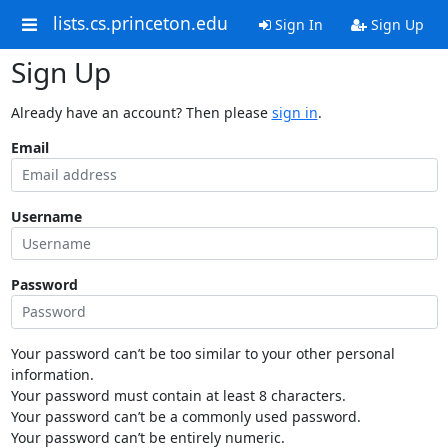
lists.cs.princeton.edu
Sign In
Sign Up
Sign Up
Already have an account? Then please
sign in
.
Email
Username
Password
Your password can’t be too similar to your other personal
information.
Your password must contain at least 8 characters.
Your password can’t be a commonly used password.
Your password can’t be entirely numeric.