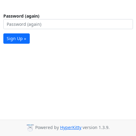
Password (again)
Sign Up »
Powered by
HyperKitty
version 1.3.9.