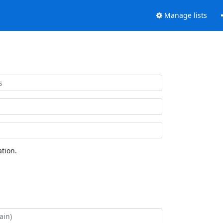
Manage lists
tion.