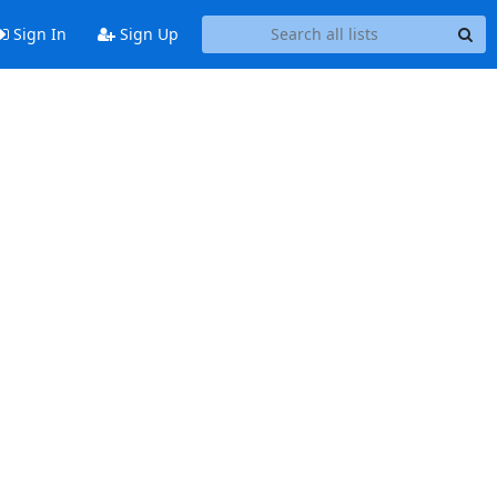
Sign In
Sign Up