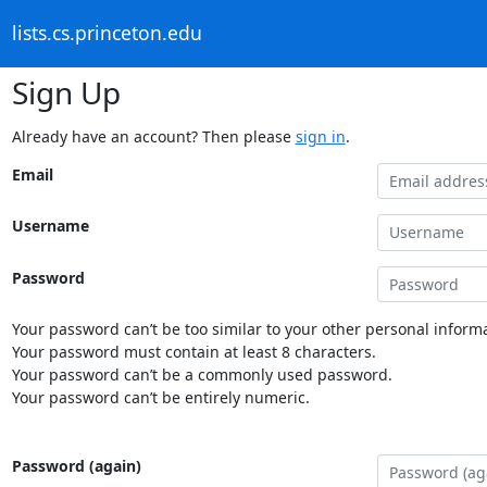
lists.cs.princeton.edu
Sign Up
Already have an account? Then please
sign in
.
Email
Username
Password
Your password can’t be too similar to your other personal informa
Your password must contain at least 8 characters.
Your password can’t be a commonly used password.
Your password can’t be entirely numeric.
Password (again)