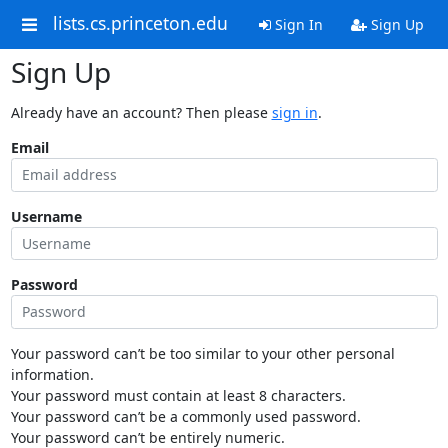
lists.cs.princeton.edu
Sign In
Sign Up
Sign Up
Already have an account? Then please
sign in
.
Email
Username
Password
Your password can’t be too similar to your other personal
information.
Your password must contain at least 8 characters.
Your password can’t be a commonly used password.
Your password can’t be entirely numeric.