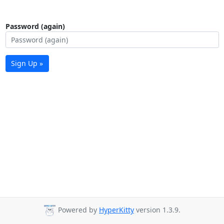
Password (again)
Sign Up »
Powered by
HyperKitty
version 1.3.9.