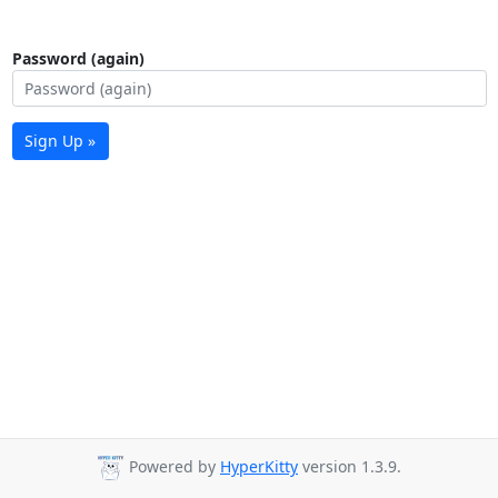
Password (again)
Sign Up »
Powered by
HyperKitty
version 1.3.9.