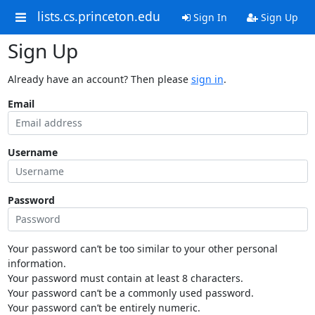
lists.cs.princeton.edu
Sign In
Sign Up
Sign Up
Already have an account? Then please
sign in
.
Email
Username
Password
Your password can’t be too similar to your other personal
information.
Your password must contain at least 8 characters.
Your password can’t be a commonly used password.
Your password can’t be entirely numeric.