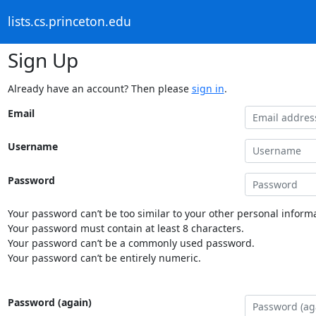
lists.cs.princeton.edu
Sign Up
Already have an account? Then please
sign in
.
Email
Username
Password
Your password can’t be too similar to your other personal informa
Your password must contain at least 8 characters.
Your password can’t be a commonly used password.
Your password can’t be entirely numeric.
Password (again)