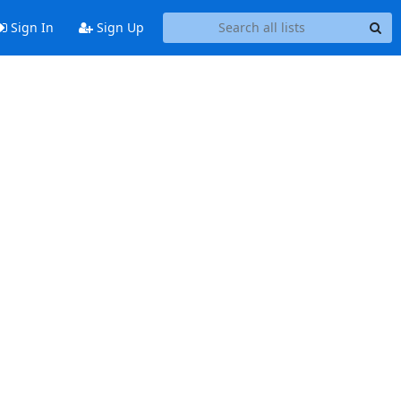
Sign In
Sign Up