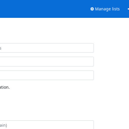
Manage lists
tion.