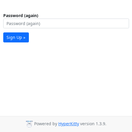
Password (again)
Sign Up »
Powered by
HyperKitty
version 1.3.9.