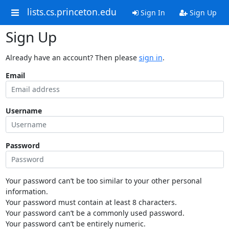
lists.cs.princeton.edu
Sign In
Sign Up
Sign Up
Already have an account? Then please
sign in
.
Email
Username
Password
Your password can’t be too similar to your other personal
information.
Your password must contain at least 8 characters.
Your password can’t be a commonly used password.
Your password can’t be entirely numeric.