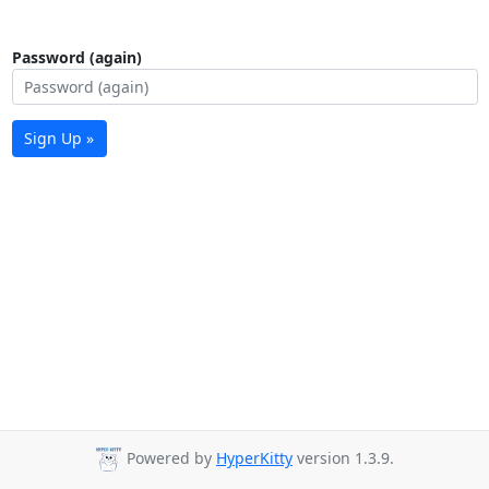
Password (again)
Sign Up »
Powered by
HyperKitty
version 1.3.9.