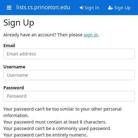
lists.cs.princeton.edu
Sign In
Sign Up
Sign Up
Already have an account? Then please
sign in
.
Email
Username
Password
Your password can’t be too similar to your other personal
information.
Your password must contain at least 8 characters.
Your password can’t be a commonly used password.
Your password can’t be entirely numeric.