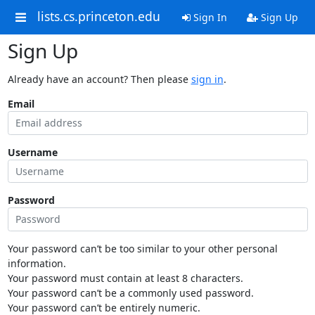
lists.cs.princeton.edu
Sign In
Sign Up
Sign Up
Already have an account? Then please
sign in
.
Email
Username
Password
Your password can’t be too similar to your other personal
information.
Your password must contain at least 8 characters.
Your password can’t be a commonly used password.
Your password can’t be entirely numeric.