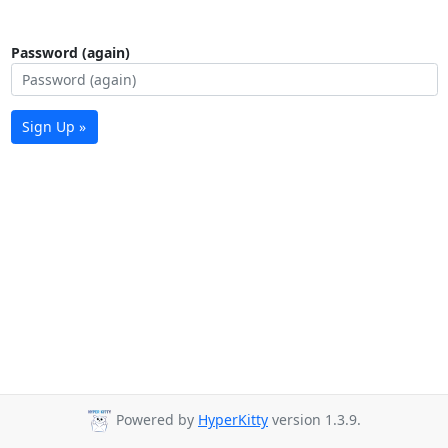
Password (again)
Sign Up »
Powered by
HyperKitty
version 1.3.9.