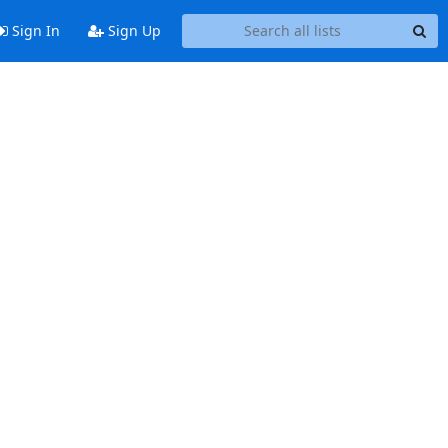
Sign In
Sign Up