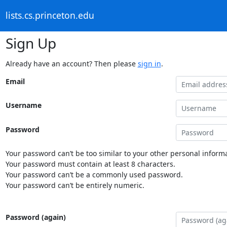
lists.cs.princeton.edu
Sign Up
Already have an account? Then please
sign in
.
Email
Username
Password
Your password can’t be too similar to your other personal informa
Your password must contain at least 8 characters.
Your password can’t be a commonly used password.
Your password can’t be entirely numeric.
Password (again)