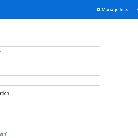
Manage lists
tion.