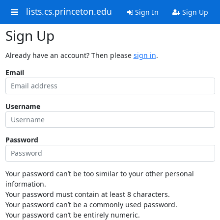
lists.cs.princeton.edu
Sign In
Sign Up
Sign Up
Already have an account? Then please
sign in
.
Email
Username
Password
Your password can’t be too similar to your other personal
information.
Your password must contain at least 8 characters.
Your password can’t be a commonly used password.
Your password can’t be entirely numeric.