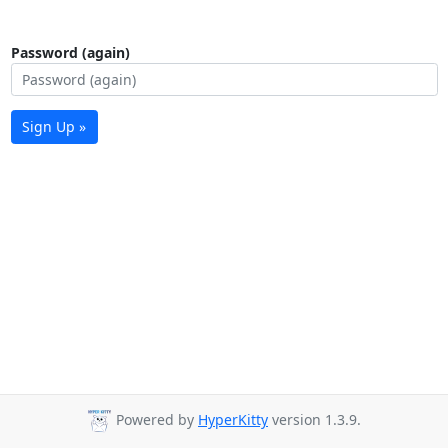
Password (again)
Sign Up »
Powered by
HyperKitty
version 1.3.9.