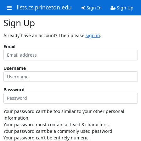
lists.cs.princeton.edu
Sign In
Sign Up
Sign Up
Already have an account? Then please
sign in
.
Email
Username
Password
Your password can’t be too similar to your other personal
information.
Your password must contain at least 8 characters.
Your password can’t be a commonly used password.
Your password can’t be entirely numeric.