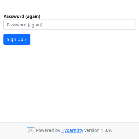
Password (again)
Sign Up »
Powered by
HyperKitty
version 1.3.9.