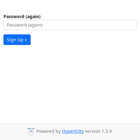
Password (again)
Sign Up »
Powered by
HyperKitty
version 1.3.9.