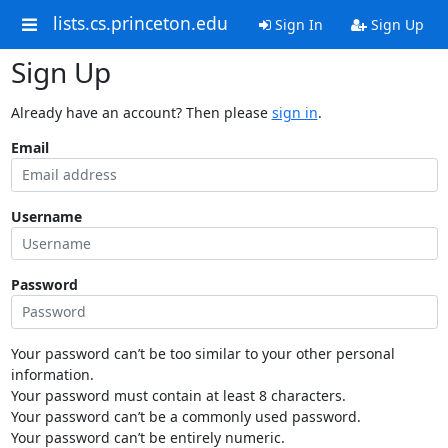
lists.cs.princeton.edu
Sign In
Sign Up
Sign Up
Already have an account? Then please
sign in
.
Email
Username
Password
Your password can’t be too similar to your other personal
information.
Your password must contain at least 8 characters.
Your password can’t be a commonly used password.
Your password can’t be entirely numeric.