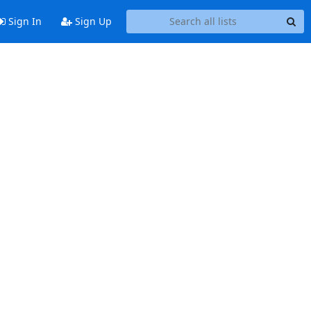
Sign In
Sign Up