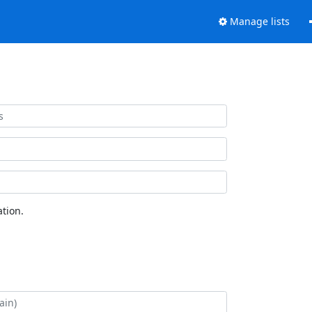
Manage lists
tion.