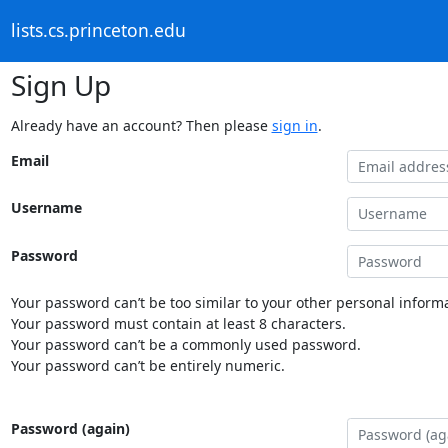
lists.cs.princeton.edu
Sign Up
Already have an account? Then please
sign in
.
Email
Username
Password
Your password can’t be too similar to your other personal informa
Your password must contain at least 8 characters.
Your password can’t be a commonly used password.
Your password can’t be entirely numeric.
Password (again)