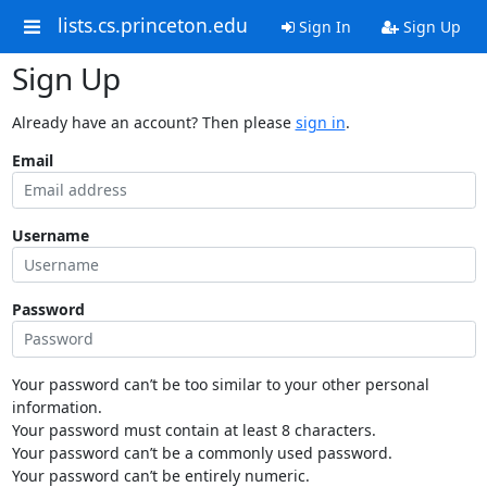
lists.cs.princeton.edu
Sign In
Sign Up
Sign Up
Already have an account? Then please
sign in
.
Email
Username
Password
Your password can’t be too similar to your other personal
information.
Your password must contain at least 8 characters.
Your password can’t be a commonly used password.
Your password can’t be entirely numeric.