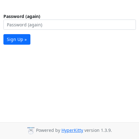
Password (again)
Sign Up »
Powered by
HyperKitty
version 1.3.9.