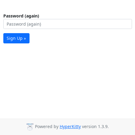
Password (again)
Sign Up »
Powered by
HyperKitty
version 1.3.9.