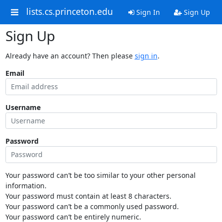
lists.cs.princeton.edu
Sign In
Sign Up
Sign Up
Already have an account? Then please
sign in
.
Email
Username
Password
Your password can’t be too similar to your other personal
information.
Your password must contain at least 8 characters.
Your password can’t be a commonly used password.
Your password can’t be entirely numeric.