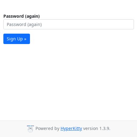
Password (again)
Sign Up »
Powered by
HyperKitty
version 1.3.9.