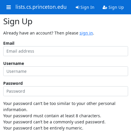
lists.cs.princeton.edu
Sign In
Sign Up
Sign Up
Already have an account? Then please
sign in
.
Email
Username
Password
Your password can’t be too similar to your other personal
information.
Your password must contain at least 8 characters.
Your password can’t be a commonly used password.
Your password can’t be entirely numeric.