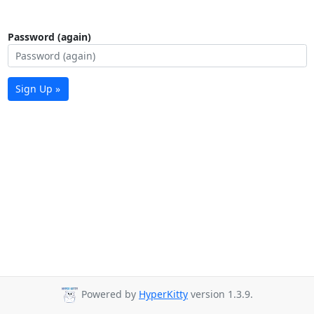
Password (again)
Sign Up »
Powered by
HyperKitty
version 1.3.9.