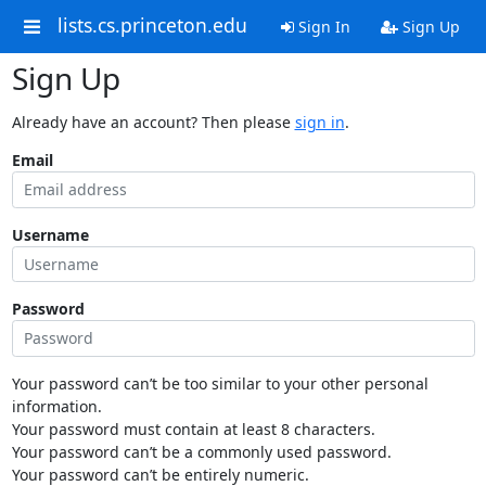
lists.cs.princeton.edu
Sign In
Sign Up
Sign Up
Already have an account? Then please
sign in
.
Email
Username
Password
Your password can’t be too similar to your other personal
information.
Your password must contain at least 8 characters.
Your password can’t be a commonly used password.
Your password can’t be entirely numeric.