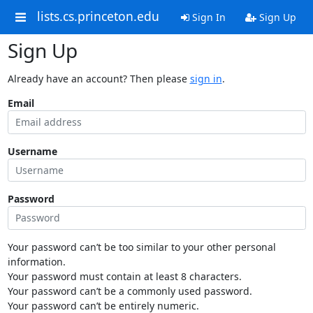
lists.cs.princeton.edu
Sign In
Sign Up
Sign Up
Already have an account? Then please
sign in
.
Email
Username
Password
Your password can’t be too similar to your other personal
information.
Your password must contain at least 8 characters.
Your password can’t be a commonly used password.
Your password can’t be entirely numeric.