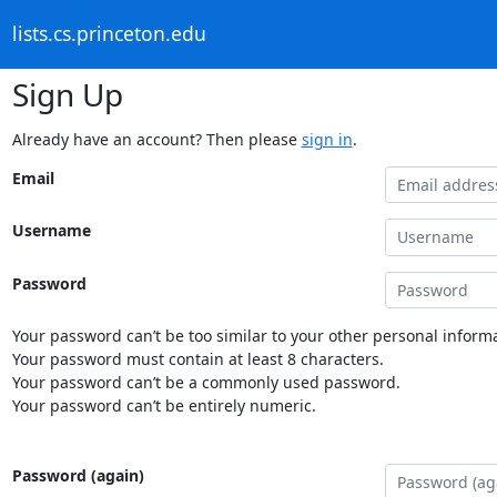
lists.cs.princeton.edu
Sign Up
Already have an account? Then please
sign in
.
Email
Username
Password
Your password can’t be too similar to your other personal informa
Your password must contain at least 8 characters.
Your password can’t be a commonly used password.
Your password can’t be entirely numeric.
Password (again)