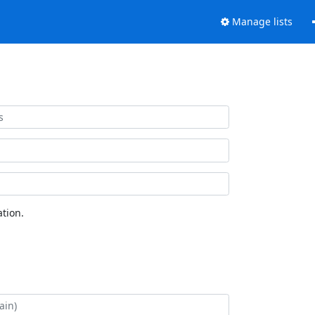
Manage lists
tion.