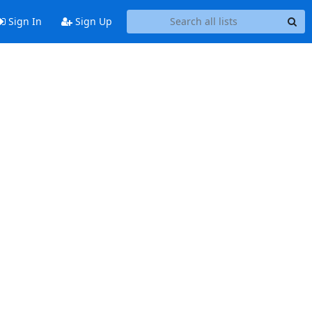
Sign In
Sign Up