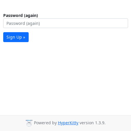
Password (again)
Sign Up »
Powered by
HyperKitty
version 1.3.9.