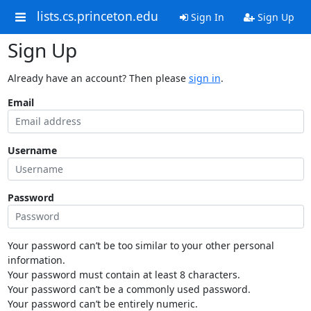
lists.cs.princeton.edu
Sign In
Sign Up
Sign Up
Already have an account? Then please
sign in
.
Email
Username
Password
Your password can’t be too similar to your other personal
information.
Your password must contain at least 8 characters.
Your password can’t be a commonly used password.
Your password can’t be entirely numeric.